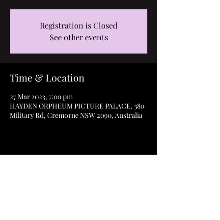
Registration is Closed
See other events
Time & Location
27 Mar 2023, 7:00 pm
HAYDEN ORPHEUM PICTURE PALACE, 380
Military Rd, Cremorne NSW 2090, Australia
Share this event