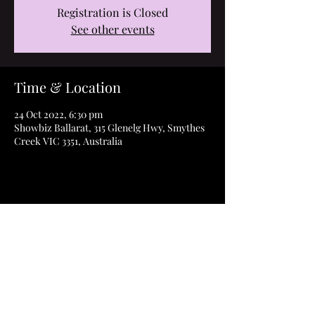
Registration is Closed
See other events
Time & Location
24 Oct 2022, 6:30 pm
Showbiz Ballarat, 315 Glenelg Hwy, Smythes
Creek VIC 3351, Australia
Share this event
©2023 How to Thrive Film & ThriveAbility Pty