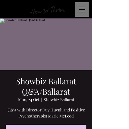
Showbiz Ballarat
Q&A/Ballarat
Mon, 24 Oct
  |  
Showbiz Ballarat
Q&A with Director Duy Huynh and Positive
Psychotherapist Marie McLeod