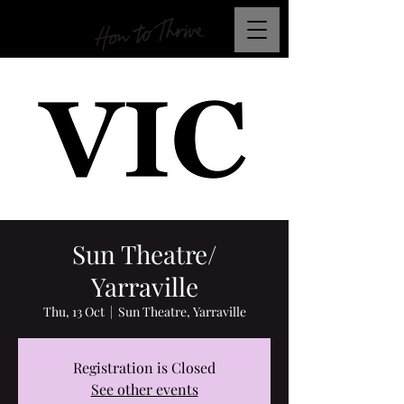
Sun Theatre/
Yarraville
Thu, 13 Oct
  |  
Sun Theatre, Yarraville
Registration is Closed
See other events