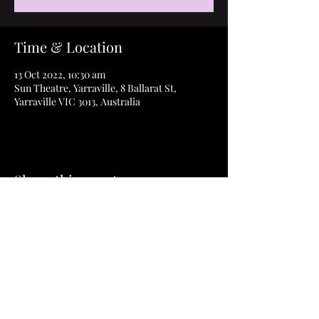
Time & Location
13 Oct 2022, 10:30 am
Sun Theatre, Yarraville, 8 Ballarat St,
Yarraville VIC 3013, Australia
Share this event
©2023 How to Thrive Film & ThriveAbility Pty
Ltd
Privacy Policy