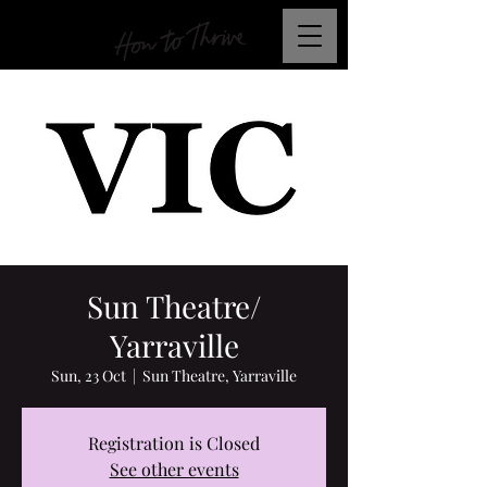
Sun Theatre/
Yarraville
Sun, 23 Oct
  |  
Sun Theatre, Yarraville
Registration is Closed
See other events