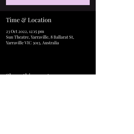
Time & Location
23 Oct 2022, 12:15 pm
Sun Theatre, Yarraville, 8 Ballarat St,
Yarraville VIC 3013, Australia
Share this event
©2023 How to Thrive Film & ThriveAbility Pty
Ltd
Privacy Policy