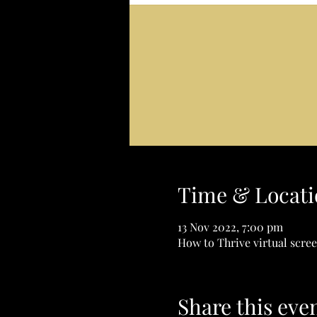
Time & Locati
13 Nov 2022, 7:00 pm
How to Thrive virtual scre
Share this eve