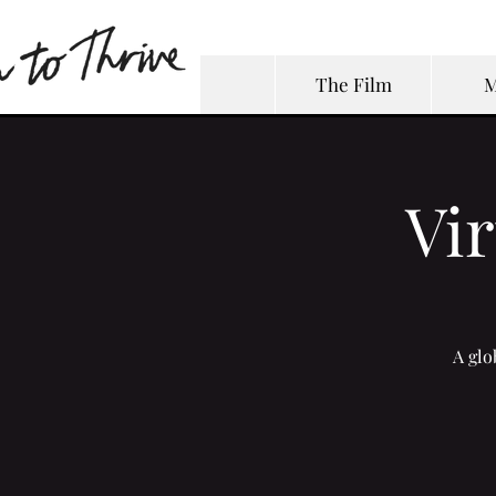
The Film
M
Vi
A glo