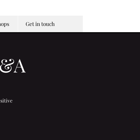
hops
Get in touch
Q&A
sitive