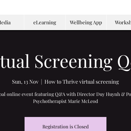
edia
eLearning
Wellbeing App
Works
rtual Screening 
Sun, 13 Nov
  |  
How to Thrive virtual screening
bal online event featuring Q&A with Director Duy Huynh & Po
Psychotherapist Marie McLeod
Registration is Closed