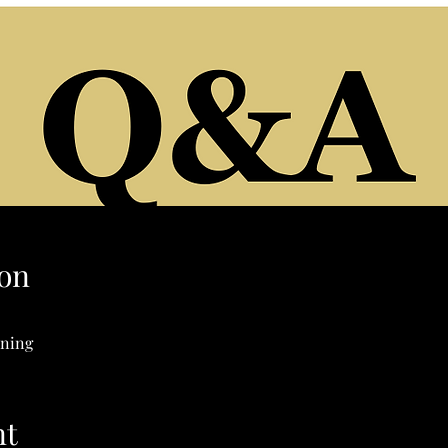
on
ening
nt