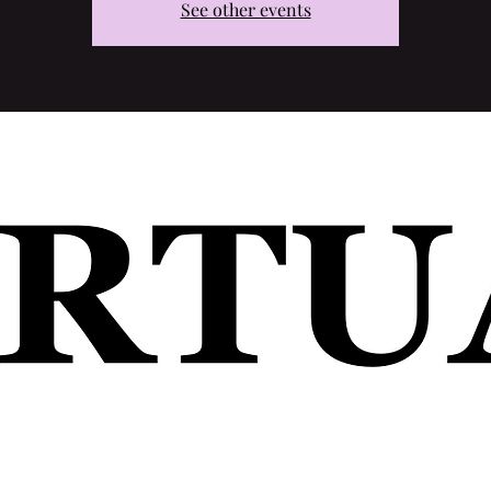
See other events