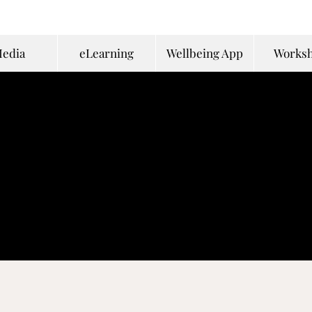
edia
eLearning
Wellbeing App
Works