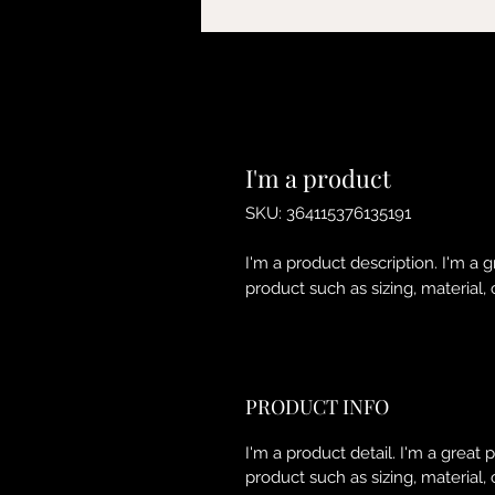
I'm a product
SKU: 364115376135191
I'm a product description. I'm a 
product such as sizing, material, 
PRODUCT INFO
I'm a product detail. I'm a great
product such as sizing, material, 