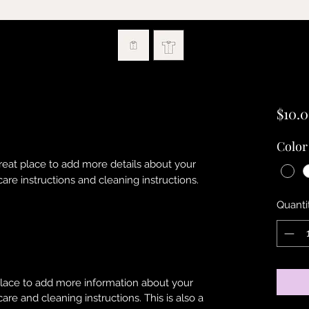
$10.
Color
great place to add more details about your 
care instructions and cleaning instructions.
Quanti
 place to add more information about your
care and cleaning instructions. This is also a