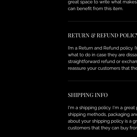
great space to write what makes
can benefit from this item.
RETURN & REFUND POLIC
I’m a Return and Refund policy. 
what to do in case they are dissa
straightforward refund or exchang
reassure your customers that th
SHIPPING INFO
I'm a shipping policy. I'm a grea
shipping methods, packaging and 
about your shipping policy is a g
customers that they can buy fro