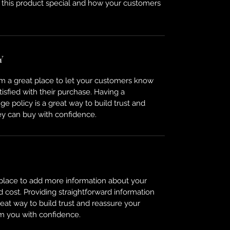
 this product special and how your customers
Y
I’m a great place to let your customers know
tisfied with their purchase. Having a
e policy is a great way to build trust and
ey can buy with confidence.
t place to add more information about your
cost. Providing straightforward information
reat way to build trust and reassure your
m you with confidence.