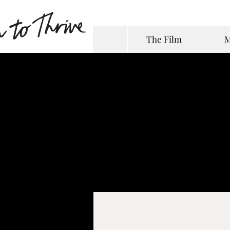
The Film
M