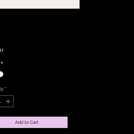
Price
00
*
ty
*
Add to Cart