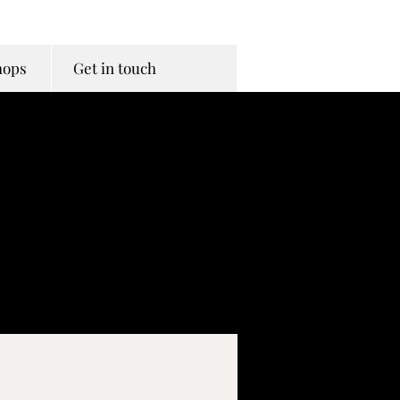
hops
Get in touch